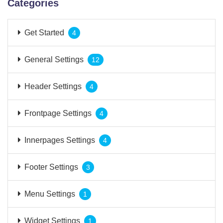
Categories
Get Started
4
General Settings
12
Header Settings
4
Frontpage Settings
4
Innerpages Settings
4
Footer Settings
3
Menu Settings
1
Widget Settings
1