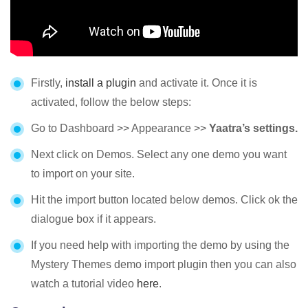
Firstly,
install a plugin
and activate it. Once it is
activated, follow the below steps:
Go to Dashboard >> Appearance >>
Yaatra’s settings.
Next click on Demos. Select any one demo you want
to import on your site.
Hit the import button located below demos. Click ok the
dialogue box if it appears.
If you need help with importing the demo by using the
Mystery Themes demo import plugin then you can also
watch a tutorial video
here
.