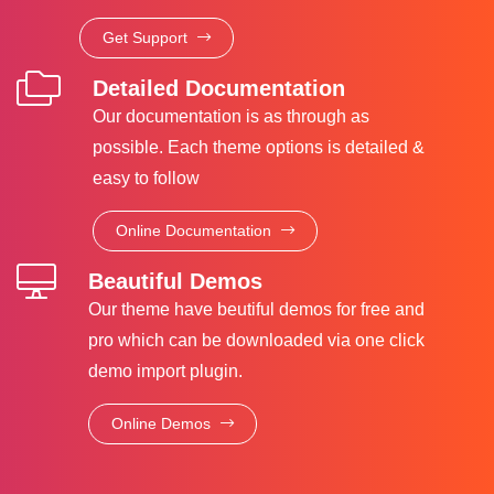
Get Support
Detailed Documentation
Our documentation is as through as
possible. Each theme options is detailed &
easy to follow
Online Documentation
Beautiful Demos
Our theme have beutiful demos for free and
pro which can be downloaded via one click
demo import plugin.
Online Demos