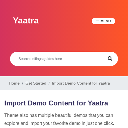
Skip
to
Yaatra
content
MENU
Home
Get Started
Import Demo Content for Yaatra
Import Demo Content for Yaatra
Theme also has multiple beautiful demos that you can
explore and import your favorite demo in just one click.