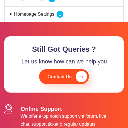
Homepage Settings
1
Still Got Queries ?
Let us know how can we help you
Contact Us
Online Support
We offer a top notch support via forum, live
chat, support ticket & regular updates.