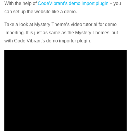
With the help of
CodeVibrant’s demo import plugin
– you
can set up the website like a demo.
Take a look at Mystery Theme’s video tutorial for demo
importing. It is just as same as the Mystery Themes’ but
with Code Vibrant’s demo importer plugin.