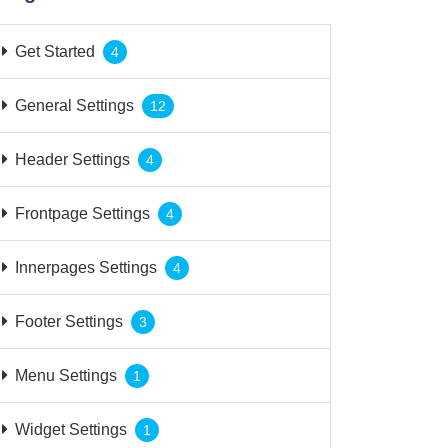
Get Started
4
General Settings
12
Header Settings
4
Frontpage Settings
4
Innerpages Settings
4
Footer Settings
3
Menu Settings
1
Widget Settings
1