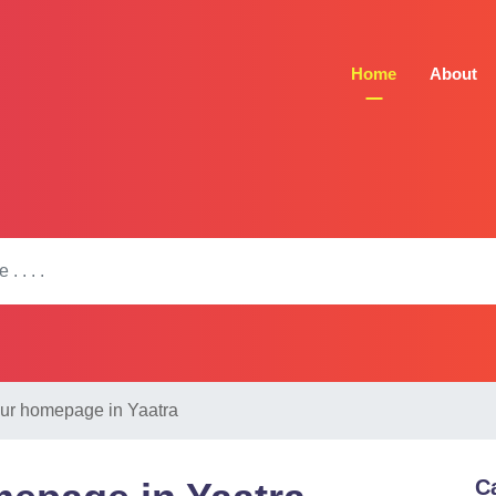
Home
About
our homepage in Yaatra
C