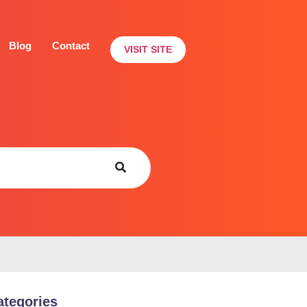
Blog
Contact
VISIT SITE
ategories