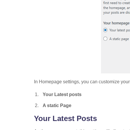
In Homepage settings, you can customize your
Your Latest posts
A static Page
Your Latest Posts