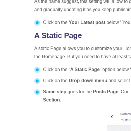
As the name suggest, this setting will allow to
and gradually updating it as you keep publishi
Click on the
Your Latest post
below ’ You
A Static Page
A static Page allows you to customize your Ho
the Homepage. But you need to have at least two
Click on the “
A Static Page
” option below 
Click on the
Drop-down menu
and select
Same step
goes for the
Posts Page
, One 
Section
.