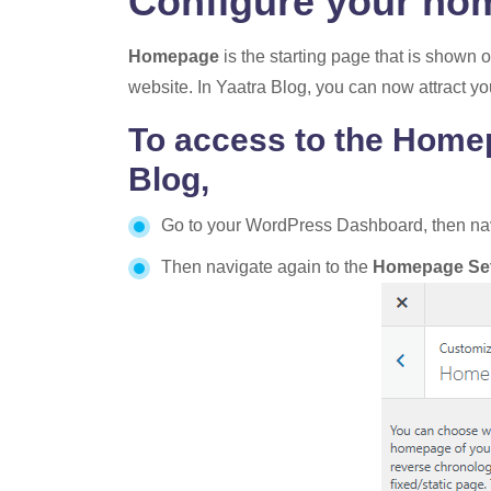
Configure your ho
Homepage
is the starting page that is shown 
website. In Yaatra Blog, you can now attract yo
To access to the Homep
Blog,
Go to your WordPress Dashboard, then na
Then navigate again to the
Homepage Set