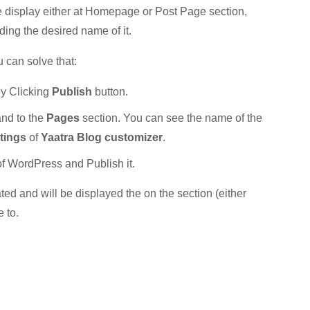
 display either at Homepage or Post Page section,
ing the desired name of it.
 can solve that:
by Clicking
Publish
button.
nd to the
Pages
section. You can see the name of the
tings
of
Yaatra Blog customizer
.
of WordPress and Publish it.
ted and will be displayed the on the section (either
 to.