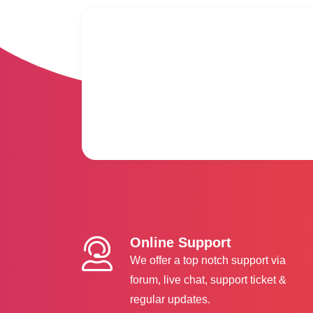
Online Support
We offer a top notch support via
forum, live chat, support ticket &
regular updates.