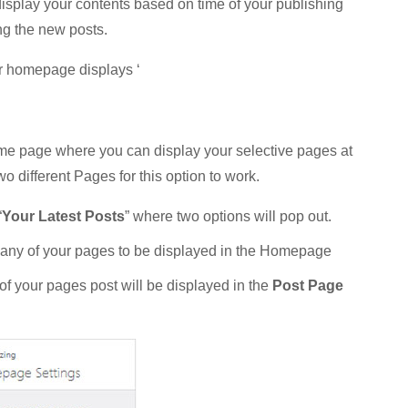
 display your contents based on time of your publishing
ng the new posts.
r homepage displays ‘
me page where you can display your selective pages at
 different Pages for this option to work.
“
Your Latest Posts
” where two options will pop out.
 any of your pages to be displayed in the Homepage
of your pages post will be displayed in the
Post Page