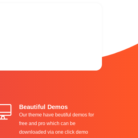
Beautiful Demos
Our theme have beutiful demos for
free and pro which can be
downloaded via one click demo