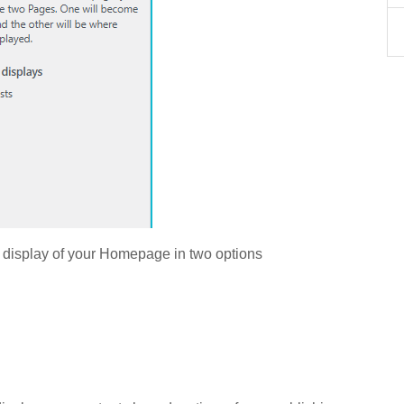
 display of your Homepage in two options