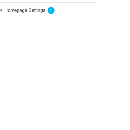
Homepage Settings
1