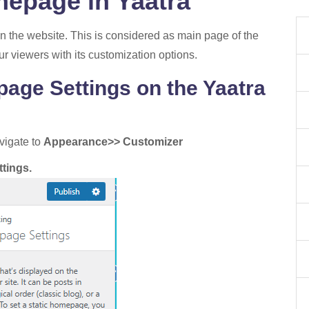
mepage in Yaatra
on the website. This is considered as main page of the
ur viewers with its customization options.
age Settings on the Yaatra
vigate to
Appearance>> Customizer
tings.