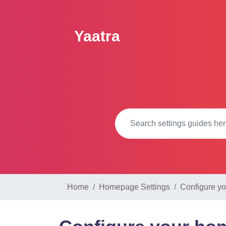
Skip
to
Yaatra
content
Home
Homepage Settings
Configure y