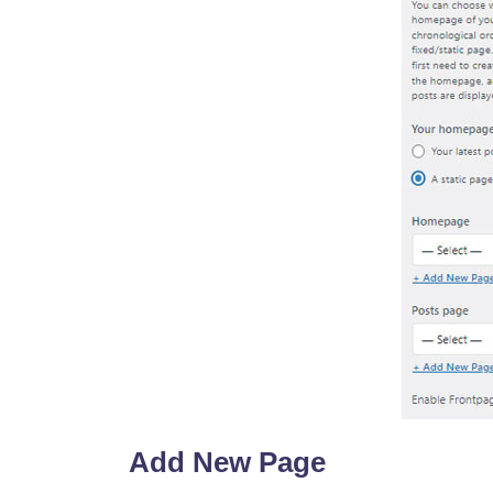
Add New Page