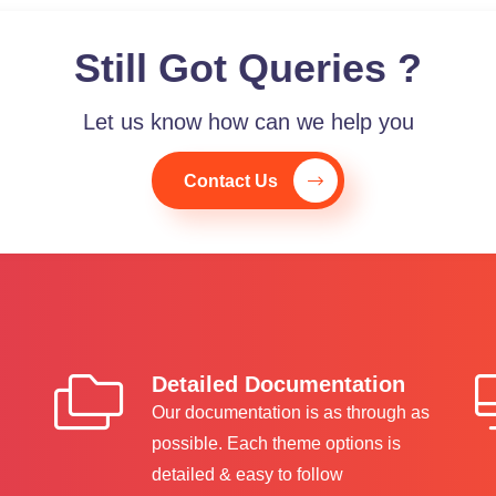
Still Got Queries ?
Let us know how can we help you
Contact Us
Detailed Documentation
Our documentation is as through as
possible. Each theme options is
detailed & easy to follow