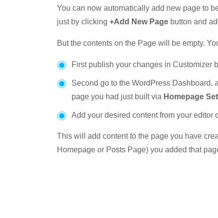
You can now automatically add new page to be
just by clicking
+Add New Page
button and add
But the contents on the Page will be empty. You
First publish your changes in Customizer 
Second go to the WordPress Dashboard, a
page you had just built via
Homepage Set
Add your desired content from your editor 
This will add content to the page you have crea
Homepage or Posts Page) you added that page