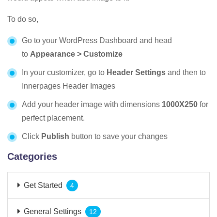
To do so,
Go to your WordPress Dashboard and head
to
Appearance > Customize
In your customizer, go to
Header Settings
and then to
Innerpages Header Images
Add your header image with dimensions
1000X250
for
perfect placement.
Click
Publish
button to save your changes
Categories
Get Started
4
General Settings
12