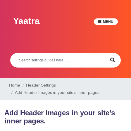
Skip
to
Yaatra
content
MENU
Home
Header Settings
Add Header Images in your site’s inner pages.
Add Header Images in your site’s
inner pages.