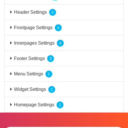
Header Settings
4
Frontpage Settings
4
Innerpages Settings
4
Footer Settings
3
Menu Settings
1
Widget Settings
1
Homepage Settings
1