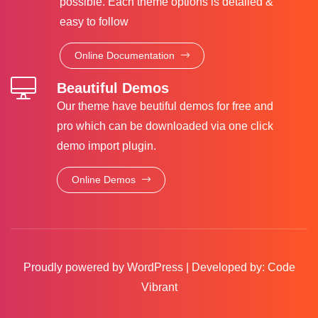
possible. Each theme options is detailed &
easy to follow
Online Documentation
Beautiful Demos
Our theme have beutiful demos for free and
pro which can be downloaded via one click
demo import plugin.
Online Demos
Proudly powered by WordPress
|
Developed by:
Code
Vibrant