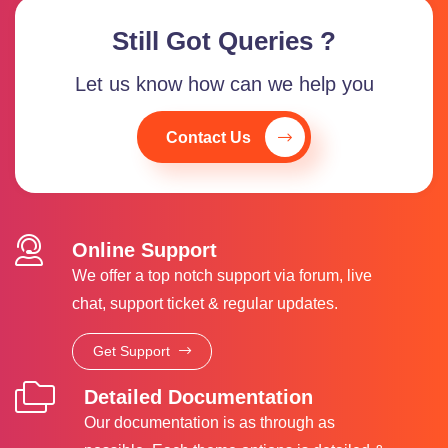
Still Got Queries ?
Let us know how can we help you
Contact Us
Online Support
We offer a top notch support via forum, live
chat, support ticket & regular updates.
Get Support
Detailed Documentation
Our documentation is as through as