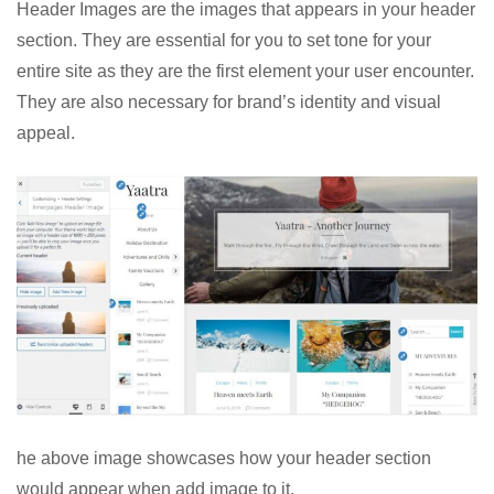
Header Images are the images that appears in your header
section. They are essential for you to set tone for your
entire site as they are the first element your user encounter.
They are also necessary for brand’s identity and visual
appeal.
he above image showcases how your header section
would appear when add image to it.