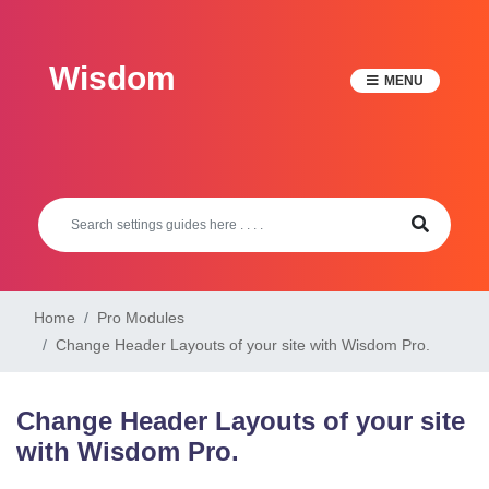
Skip
to
Wisdom
content
MENU
Home
Pro Modules
Change Header Layouts of your site with Wisdom Pro.
Change Header Layouts of your site
with Wisdom Pro.