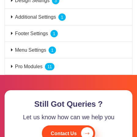
Design Settings
3
Additional Settings
1
Footer Settings
1
Menu Settings
1
Pro Modules
11
Still Got Queries ?
Let us know how can we help you
Contact Us