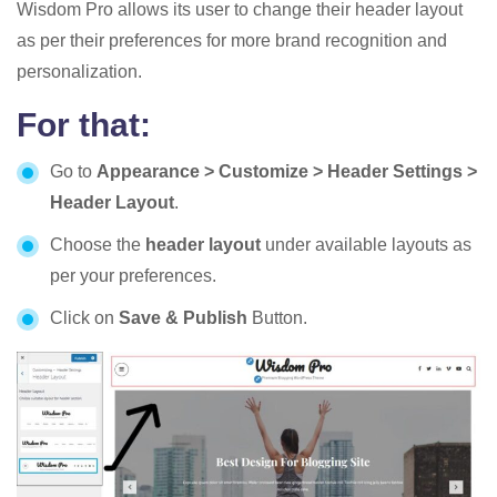
Wisdom Pro allows its user to change their header layout
as per their preferences for more brand recognition and
personalization.
For that:
Go to
Appearance > Customize > Header Settings >
Header Layout
.
Choose the
header layout
under available layouts as
per your preferences.
Click on
Save & Publish
Button.