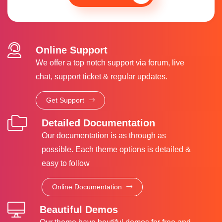
Online Support
We offer a top notch support via forum, live
chat, support ticket & regular updates.
Get Support
Detailed Documentation
Our documentation is as through as
possible. Each theme options is detailed &
easy to follow
Online Documentation
Beautiful Demos