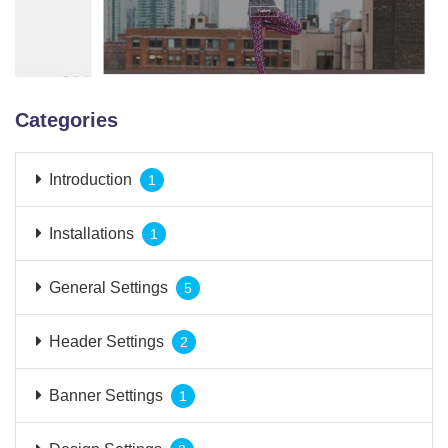
Categories
Introduction
1
Installations
1
General Settings
5
Header Settings
2
Banner Settings
1